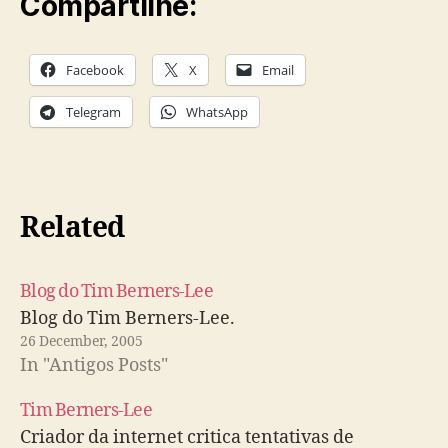
Compartilhe:
Facebook
X
Email
Telegram
WhatsApp
Related
Blog do Tim Berners-Lee
Blog do Tim Berners-Lee.
26 December, 2005
In "Antigos Posts"
Tim Berners-Lee
Criador da internet critica tentativas de