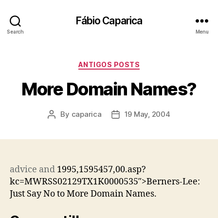
Fábio Caparica
Search
Menu
Categories
ANTIGOS POSTS
More Domain Names?
By
caparica
19 May, 2004
Post
Post
author
date
advice
and
1995,1595457,00.asp?
kc=MWRSS02129TX1K0000535″>Berners-Lee:
Just Say No to More Domain Names.