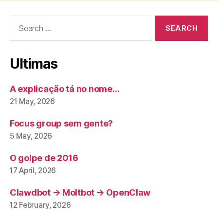
Search
for:
Ultimas
A explicação tá no nome…
21 May, 2026
Focus group sem gente?
5 May, 2026
O golpe de 2016
17 April, 2026
Clawdbot → Moltbot → OpenClaw
12 February, 2026