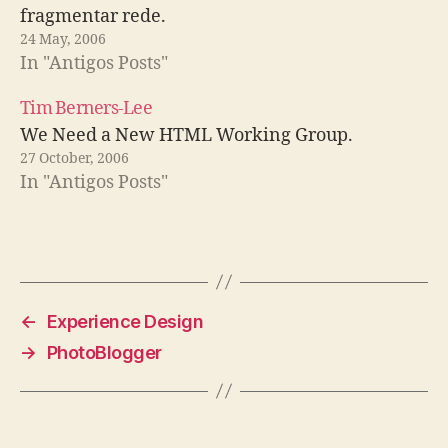
fragmentar rede.
24 May, 2006
In "Antigos Posts"
Tim Berners-Lee
We Need a New HTML Working Group.
27 October, 2006
In "Antigos Posts"
←
Experience Design
→
PhotoBlogger