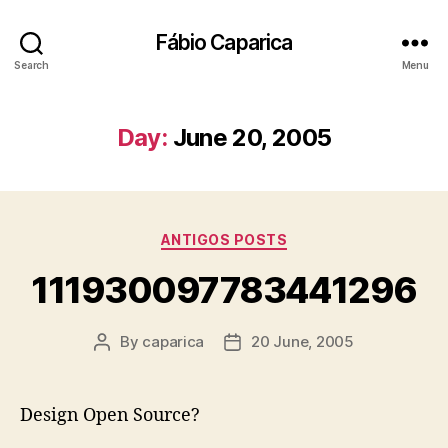
Fábio Caparica
Search
Menu
Day:
June 20, 2005
Categories
ANTIGOS POSTS
111930097783441296
By
caparica
20 June, 2005
Post
Post
author
date
Design Open Source?