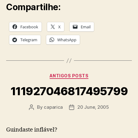
Compartilhe:
Facebook
X
Email
Telegram
WhatsApp
Categories
ANTIGOS POSTS
111927046817495799
By
caparica
20 June, 2005
Post
Post
author
date
Guindaste inflável?