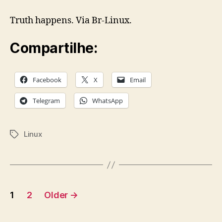
Truth happens. Via Br-Linux.
Compartilhe:
Facebook
X
Email
Telegram
WhatsApp
Linux
Tags
Posts
1
2
Older
→
pagination