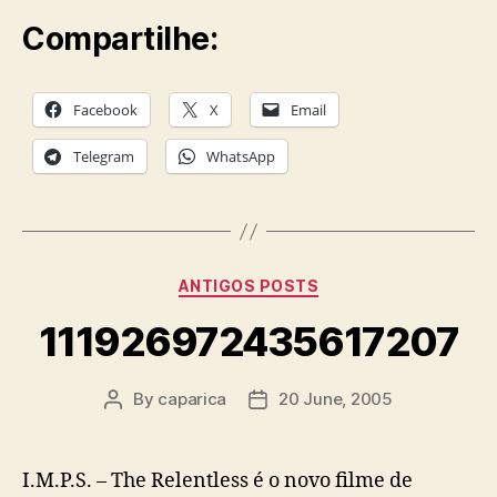
Compartilhe:
Facebook
X
Email
Telegram
WhatsApp
Categories
ANTIGOS POSTS
111926972435617207
By
caparica
20 June, 2005
Post
Post
author
date
I.M.P.S. – The Relentless é o novo filme de