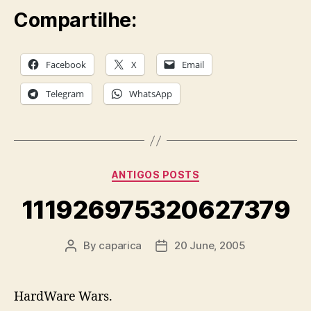
Compartilhe:
Facebook
X
Email
Telegram
WhatsApp
Categories
ANTIGOS POSTS
111926975320627379
By
caparica
20 June, 2005
Post
Post
author
date
HardWare Wars.