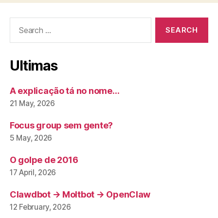
Search
for:
Ultimas
A explicação tá no nome…
21 May, 2026
Focus group sem gente?
5 May, 2026
O golpe de 2016
17 April, 2026
Clawdbot → Moltbot → OpenClaw
12 February, 2026