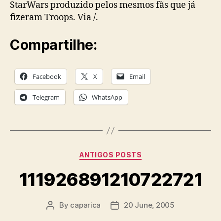
StarWars produzido pelos mesmos fãs que já
fizeram Troops. Via /.
Compartilhe:
Facebook
X
Email
Telegram
WhatsApp
Categories
ANTIGOS POSTS
111926891210722721
By
caparica
20 June, 2005
Post
Post
author
date