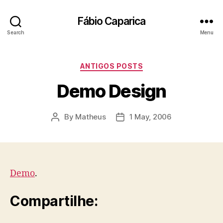
Fábio Caparica
Search
Menu
Categories
ANTIGOS POSTS
Demo Design
By
Matheus
1 May, 2006
Post
Post
author
date
Demo
.
Compartilhe: