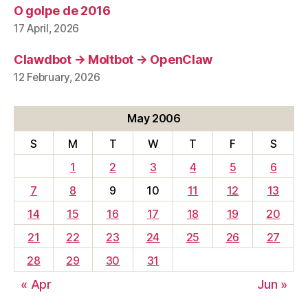
O golpe de 2016
17 April, 2026
Clawdbot → Moltbot → OpenClaw
12 February, 2026
May 2006
S
M
T
W
T
F
S
1
2
3
4
5
6
7
8
9
10
11
12
13
14
15
16
17
18
19
20
21
22
23
24
25
26
27
28
29
30
31
« Apr
Jun »