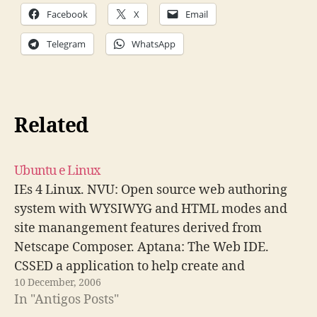
Facebook
X
Email
Telegram
WhatsApp
Related
Ubuntu e Linux
IEs 4 Linux. NVU: Open source web authoring
system with WYSIWYG and HTML modes and
site manangement features derived from
Netscape Composer. Aptana: The Web IDE.
CSSED a application to help create and
10 December, 2006
maintain CSS style sheets for web developing.
In "Antigos Posts"
Como instalar o Xgl/Compiz para quem tem