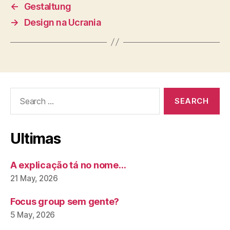
←
Gestaltung
→
Design na Ucrania
Search
for:
Ultimas
A explicação tá no nome…
21 May, 2026
Focus group sem gente?
5 May, 2026