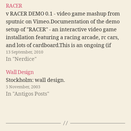
placas nVidia. Beryl:…
RACER
v RACER DEMO 0.1 - video game mashup from
sputnic on Vimeo.Documentation of the demo
setup of "RACER" - an interactive video game
installation featuring a racing arcade, rc cars,
and lots of cardboard.This is an ongoing (if
13 September, 2010
underfunded) project.concept & design: Malte
In "Nerdice"
Jehmlich / sputnic.tvelectronics:Matthes
Mikysecproduction assistance: Artur Gerz,…
Wall Design
Stockholm: wall design.
5 November, 2003
In "Antigos Posts"