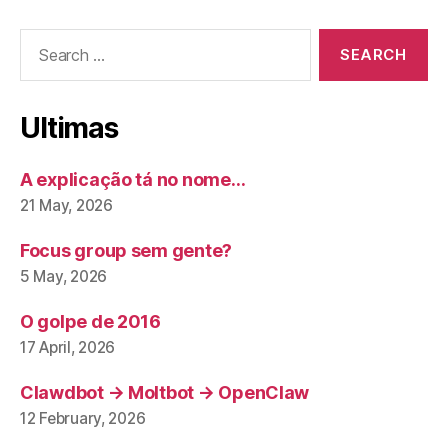
Search
for:
Ultimas
A explicação tá no nome…
21 May, 2026
Focus group sem gente?
5 May, 2026
O golpe de 2016
17 April, 2026
Clawdbot → Moltbot → OpenClaw
12 February, 2026