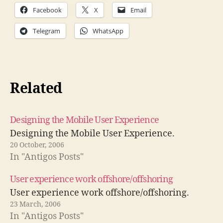
Facebook
X
Email
Telegram
WhatsApp
Related
Designing the Mobile User Experience
Designing the Mobile User Experience.
20 October, 2006
In "Antigos Posts"
User experience work offshore/offshoring
User experience work offshore/offshoring.
23 March, 2006
In "Antigos Posts"