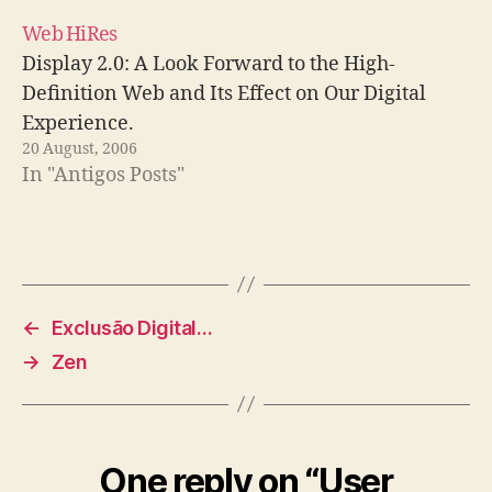
Web HiRes
Display 2.0: A Look Forward to the High-
Definition Web and Its Effect on Our Digital
Experience.
20 August, 2006
In "Antigos Posts"
←
Exclusão Digital…
→
Zen
One reply on “User