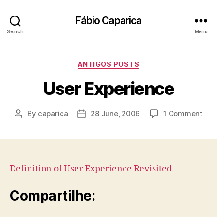
Fábio Caparica
Search
Menu
Categories
ANTIGOS POSTS
User Experience
on
By
caparica
28 June, 2006
1 Comment
Post
Post
Use
author
date
Exp
Definition of User Experience Revisited
.
Compartilhe: