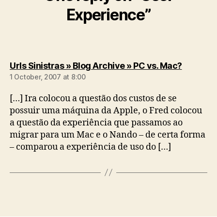
Experience”
says:
Urls Sinistras » Blog Archive » PC vs. Mac?
1 October, 2007 at 8:00
[…] Ira colocou a questão dos custos de se
possuir uma máquina da Apple, o Fred colocou
a questão da experiência que passamos ao
migrar para um Mac e o Nando – de certa forma
– comparou a experiência de uso do […]