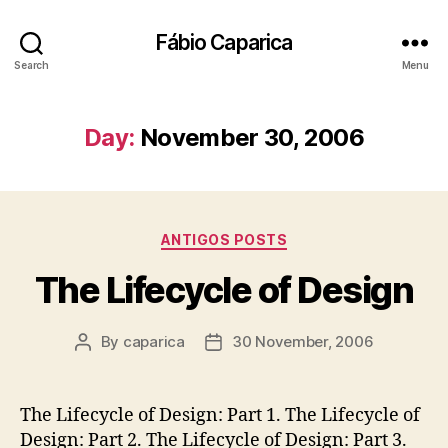
Fábio Caparica
Search
Menu
Day:
November 30, 2006
Categories
ANTIGOS POSTS
The Lifecycle of Design
By
caparica
30 November, 2006
Post
Post
author
date
The Lifecycle of Design: Part 1. The Lifecycle of
Design: Part 2. The Lifecycle of Design: Part 3.