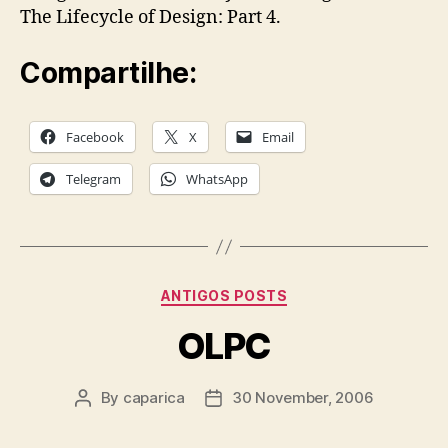
The Lifecycle of Design: Part 4.
Compartilhe:
Facebook
X
Email
Telegram
WhatsApp
Categories
ANTIGOS POSTS
OLPC
By
caparica
30 November, 2006
Post
Post
author
date