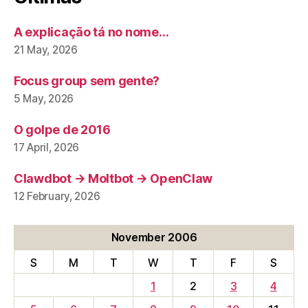
A explicação tá no nome…
21 May, 2026
Focus group sem gente?
5 May, 2026
O golpe de 2016
17 April, 2026
Clawdbot → Moltbot → OpenClaw
12 February, 2026
November 2006
S
M
T
W
T
F
S
1
2
3
4