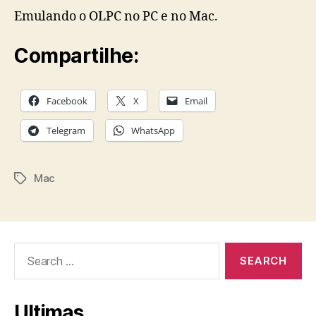
Emulando o OLPC no PC e no Mac.
Compartilhe:
Facebook
X
Email
Telegram
WhatsApp
Mac
Tags
Search
for:
Ultimas