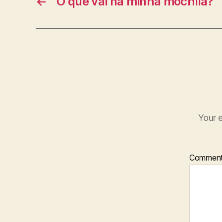
←
O que vai na minha mochila?
Your e
Commen