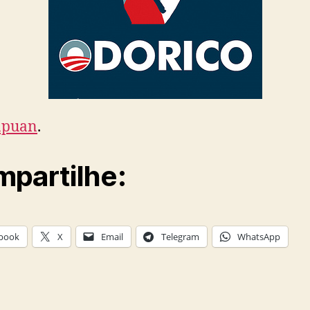
apuan
.
partilhe:
book
X
Email
Telegram
WhatsApp