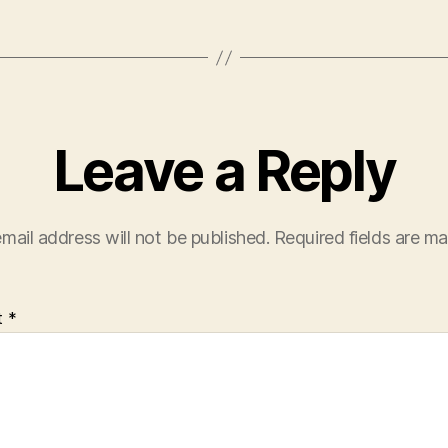
Leave a Reply
mail address will not be published.
Required fields are m
t
*