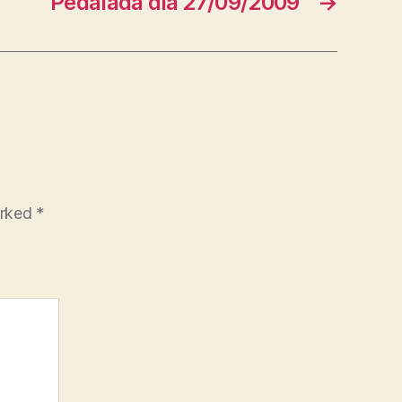
Pedalada dia 27/09/2009
→
arked
*