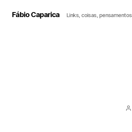
Fábio Caparica
Links, coisas, pensamentos,
P
a