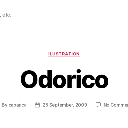
 etc.
Categories
ILUSTRATION
Odorico
By
caparica
25 September, 2009
No Comme
ost
Post
uthor
date