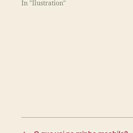
In "Ilustration"