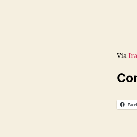
Via
Ir
Com
Face