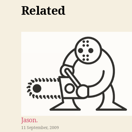
Related
Jason.
11 September, 2009