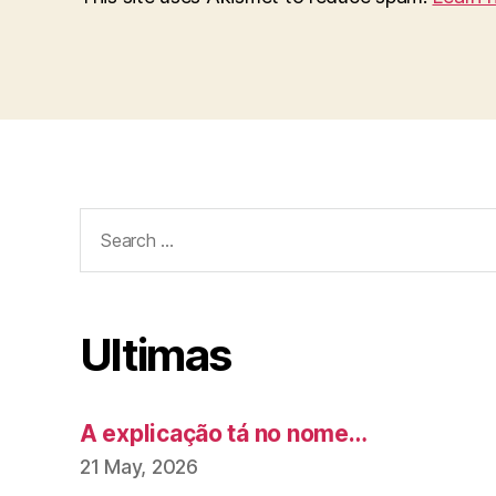
Search
for:
Ultimas
A explicação tá no nome…
21 May, 2026