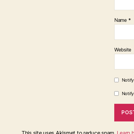
Name
*
Website
Notif
Notif
This site uses Akismet to reduce spam.
Learn 