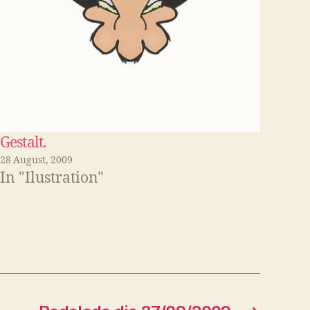
Gestalt.
28 August, 2009
In "Ilustration"