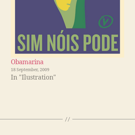
Obamarina
18 September, 2009
In "Ilustration"