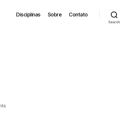
Disciplinas
Sobre
Contato
Search
on
nts
Odorico