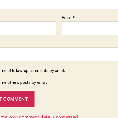
Email
*
y me of follow-up comments by email.
y me of new posts by email.
how your comment data is processed.