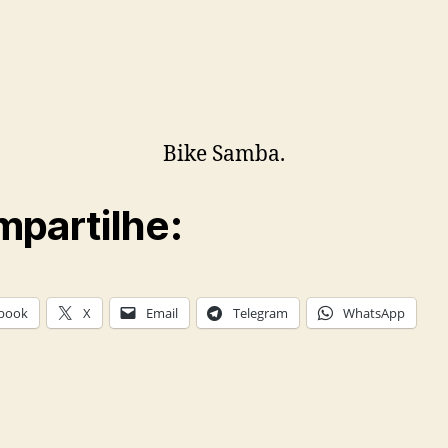
Bike Samba.
partilhe:
book
X
Email
Telegram
WhatsApp