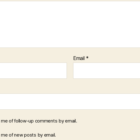
Email
*
y me of follow-up comments by email.
y me of new posts by email.