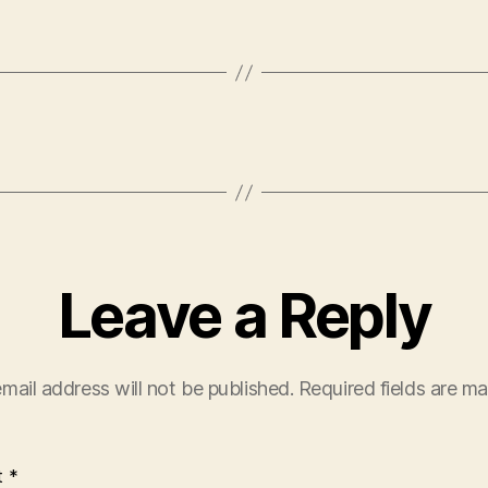
Leave a Reply
mail address will not be published.
Required fields are m
t
*