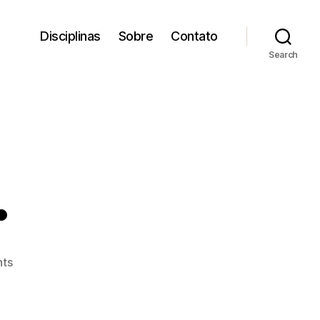
Disciplinas
Sobre
Contato
Search
.
on
ts
Bike
Samba.