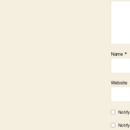
Name
*
Website
Notif
Notif