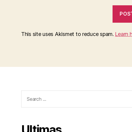
This site uses Akismet to reduce spam.
Learn 
Search
for:
Ultimas