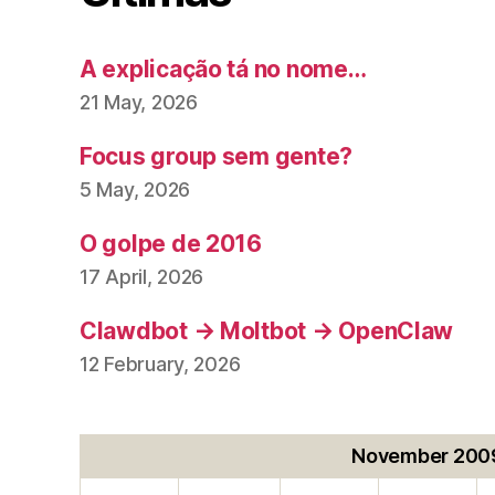
A explicação tá no nome…
21 May, 2026
Focus group sem gente?
5 May, 2026
O golpe de 2016
17 April, 2026
Clawdbot → Moltbot → OpenClaw
12 February, 2026
November 200