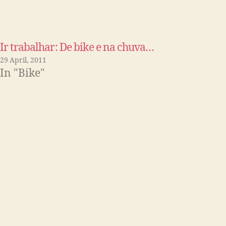
Ir trabalhar: De bike e na chuva…
29 April, 2011
In "Bike"