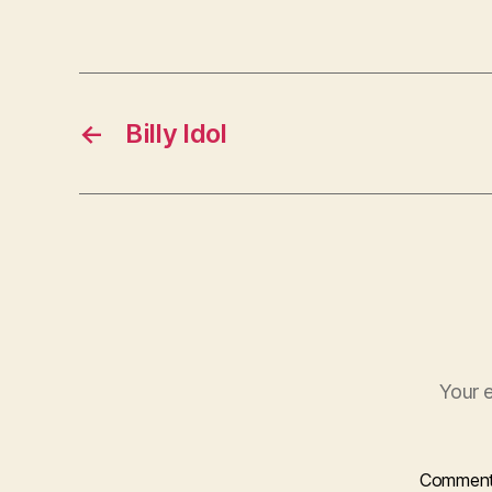
←
Billy Idol
Your e
Commen