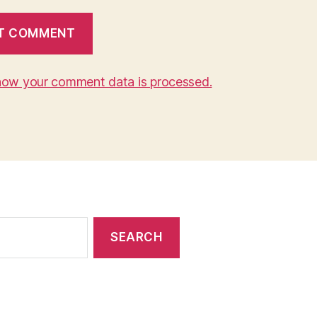
how your comment data is processed.