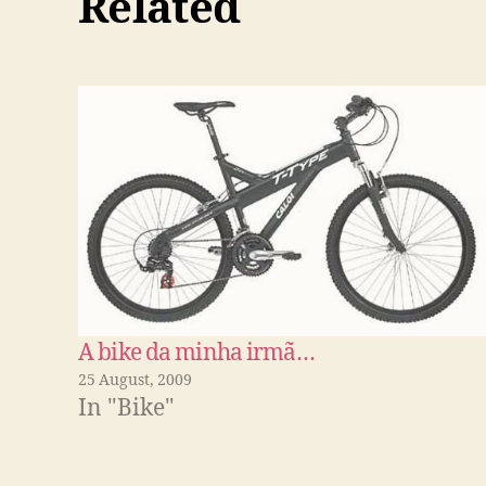
Related
A bike da minha irmã…
25 August, 2009
In "Bike"