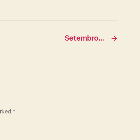
Setembro…
→
arked
*