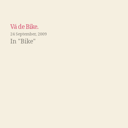
Vá de Bike.
24 September, 2009
In "Bike"