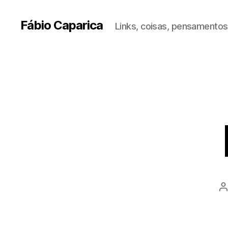
Fábio Caparica
Links, coisas, pensamentos,
P
a