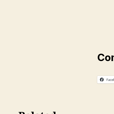
Com
Face