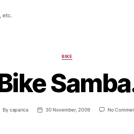
 etc.
Categories
BIKE
Bike Samba
By
caparica
30 November, 2009
No Commen
ost
Post
uthor
date