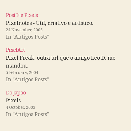
Post It e Pixels
Pixelnotes - Útil, criativo e artístico.
24 November, 2006
In "Antigos Posts"
PixelArt
Pixel Freak: outra url que o amigo Leo D. me
mandou.
5 February, 2004
In "Antigos Posts"
Do Japão
Pixels
4 October, 2003
In "Antigos Posts"