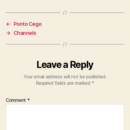
←
Ponto Cego
→
Channels
Leave a Reply
Your email address will not be published.
Required fields are marked
*
Comment
*