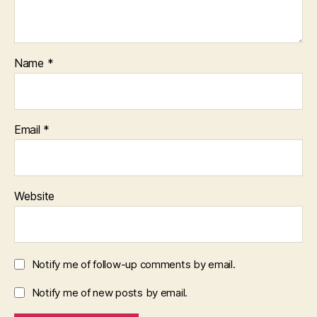
Name
*
Email
*
Website
Notify me of follow-up comments by email.
Notify me of new posts by email.