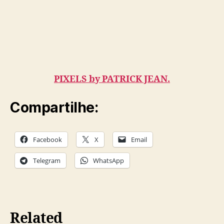
PIXELS by PATRICK JEAN.
Compartilhe:
Facebook
X
Email
Telegram
WhatsApp
Related