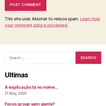
This site uses Akismet to reduce spam.
Learn how
your comment data is processed.
Search
for:
Ultimas
A explicação tá no nome…
21 May, 2026
Focus group sem gente?