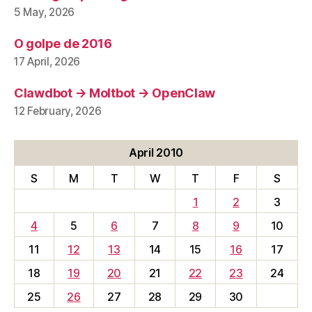
5 May, 2026
O golpe de 2016
17 April, 2026
Clawdbot → Moltbot → OpenClaw
12 February, 2026
April 2010
S
M
T
W
T
F
S
1
2
3
4
5
6
7
8
9
10
11
12
13
14
15
16
17
18
19
20
21
22
23
24
25
26
27
28
29
30