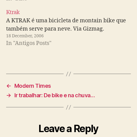
Ktrak
A KTRAK é uma bicicleta de montain bike que
também serve para neve. Via Gizmag.
18 December, 2006
In "Antigos Posts"
←
Modern Times
→
Ir trabalhar: De bike e na chuva…
Leave a Reply