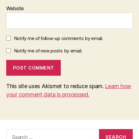
Website
Notify me of follow-up comments by email.
Notify me of new posts by email.
This site uses Akismet to reduce spam.
Learn how
your comment data is processed.
Search
for: