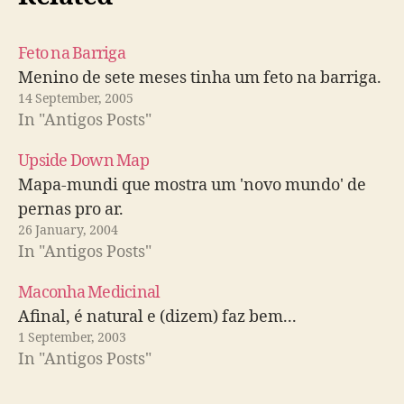
Feto na Barriga
Menino de sete meses tinha um feto na barriga.
14 September, 2005
In "Antigos Posts"
Upside Down Map
Mapa-mundi que mostra um 'novo mundo' de
pernas pro ar.
26 January, 2004
In "Antigos Posts"
Maconha Medicinal
Afinal, é natural e (dizem) faz bem...
1 September, 2003
In "Antigos Posts"