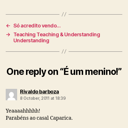
←
Só acredito vendo…
→
Teaching Teaching & Understanding
Understanding
One reply on “É um menino!”
says:
Rivaldo barboza
8 October, 2011 at 18:39
Yeaaaahhhhh!
Parabéns ao casal Caparica.