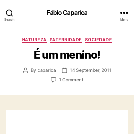
Fábio Caparica
Search
Menu
Categories
NATUREZA
PATERNIDADE
SOCIEDADE
É um menino!
By
caparica
14 September, 2011
Post
Post
author
date
on
1 Comment
É
um
menino!