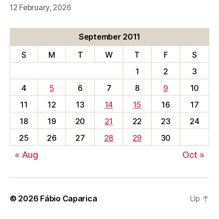
12 February, 2026
September 2011
S
M
T
W
T
F
S
1
2
3
4
5
6
7
8
9
10
11
12
13
14
15
16
17
18
19
20
21
22
23
24
25
26
27
28
29
30
« Aug
Oct »
© 2026
Fábio Caparica
Up
↑