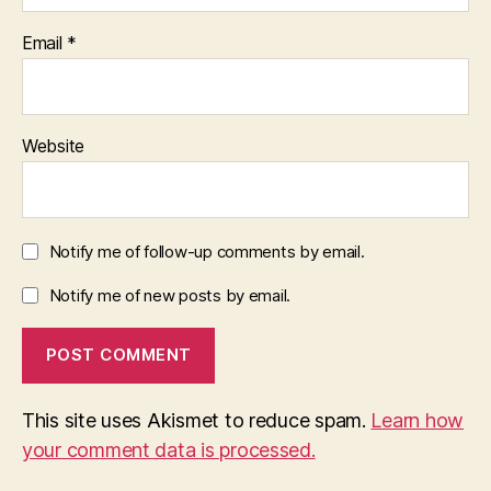
Email
*
Website
Notify me of follow-up comments by email.
Notify me of new posts by email.
This site uses Akismet to reduce spam.
Learn how
your comment data is processed.