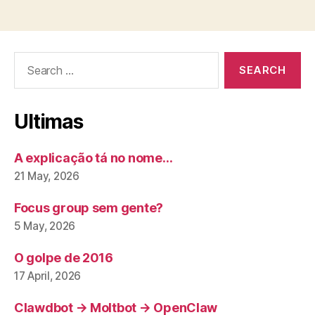
Search
for:
Ultimas
A explicação tá no nome…
21 May, 2026
Focus group sem gente?
5 May, 2026
O golpe de 2016
17 April, 2026
Clawdbot → Moltbot → OpenClaw