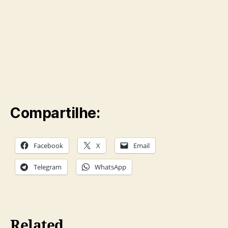
Compartilhe:
Facebook
X
Email
Telegram
WhatsApp
Related