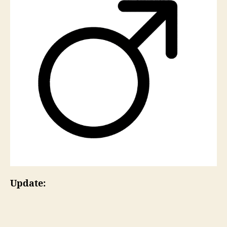
Update: