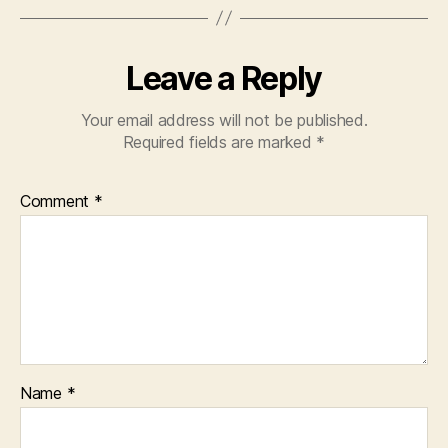
Leave a Reply
Your email address will not be published.
Required fields are marked
*
Comment
*
Name
*