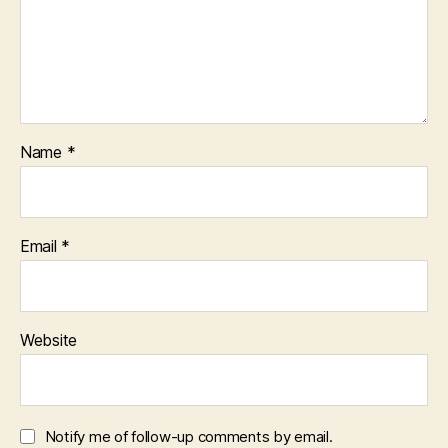
Name
*
Email
*
Website
Notify me of follow-up comments by email.