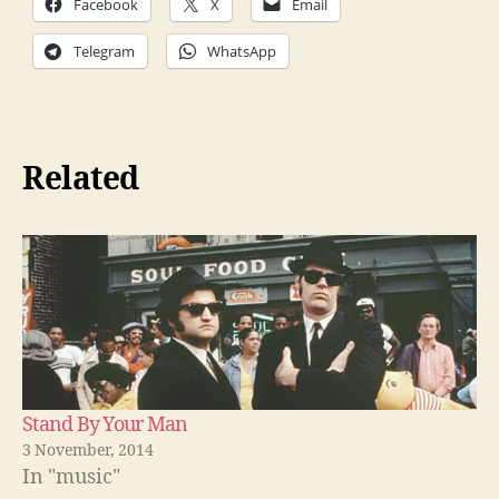
Facebook
X
Email
Telegram
WhatsApp
Related
Stand By Your Man
3 November, 2014
In "music"