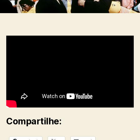
Compartilhe: