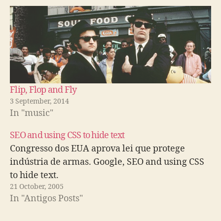
Flip, Flop and Fly
3 September, 2014
In "music"
SEO and using CSS to hide text
Congresso dos EUA aprova lei que protege
indústria de armas. Google, SEO and using CSS
to hide text.
21 October, 2005
In "Antigos Posts"