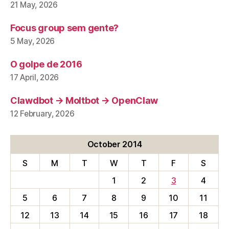
21 May, 2026
Focus group sem gente?
5 May, 2026
O golpe de 2016
17 April, 2026
Clawdbot → Moltbot → OpenClaw
12 February, 2026
October 2014
S
M
T
W
T
F
S
1
2
3
4
5
6
7
8
9
10
11
12
13
14
15
16
17
18