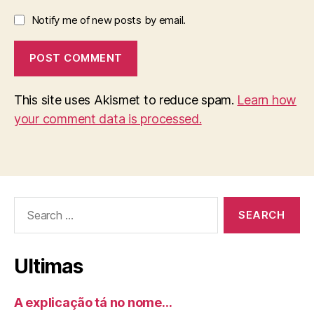
Notify me of new posts by email.
This site uses Akismet to reduce spam.
Learn how
your comment data is processed.
Search
for:
Ultimas
A explicação tá no nome…