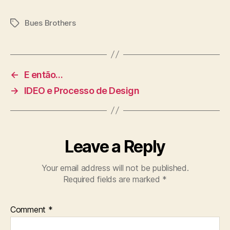
Bues Brothers
Tags
←
E então…
→
IDEO e Processo de Design
Leave a Reply
Your email address will not be published.
Required fields are marked
*
Comment
*