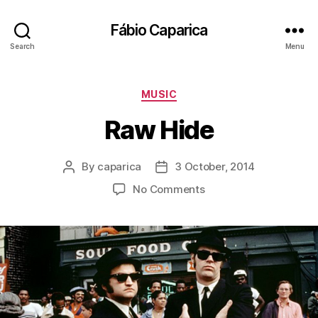
Fábio Caparica
Search
Menu
Categories
MUSIC
Raw Hide
By
caparica
3 October, 2014
Post
Post
author
date
on
No Comments
Raw
Hide