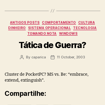
Categories
ANTIGOS POSTS
COMPORTAMENTO
CULTURA
DINHEIRO
SISTEMA OPERACIONAL
TECNOLOGIA
TOMANDO NOTA
WINDOWS
Tática de Guerra?
By
caparica
11 October, 2003
Post
Post
author
date
Cluster de PocketPC? MS vs. Be: “embrace,
extend, extinguish”.
Compartilhe: