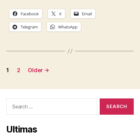
Facebook
X
Email
Telegram
WhatsApp
Posts
1
2
Older
→
pagination
Search
for:
Ultimas