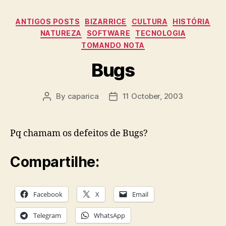
Categories
ANTIGOS POSTS
BIZARRICE
CULTURA
HISTÓRIA
NATUREZA
SOFTWARE
TECNOLOGIA
TOMANDO NOTA
Bugs
By
caparica
11 October, 2003
Post
Post
author
date
Pq chamam os defeitos de Bugs?
Compartilhe:
Facebook
X
Email
Telegram
WhatsApp