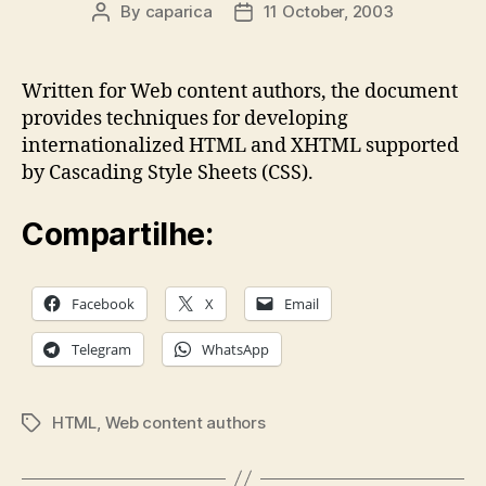
By
caparica
11 October, 2003
Post
Post
author
date
Written for Web content authors, the document
provides techniques for developing
internationalized HTML and XHTML supported
by Cascading Style Sheets (CSS).
Compartilhe:
Facebook
X
Email
Telegram
WhatsApp
HTML
,
Web content authors
Tags