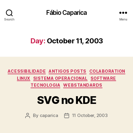
Fábio Caparica
Search
Menu
Day:
October 11, 2003
Categories
ACESSIBILIDADE
ANTIGOS POSTS
COLABORATION
LINUX
SISTEMA OPERACIONAL
SOFTWARE
TECNOLOGIA
WEBSTANDARDS
SVG no KDE
By
caparica
11 October, 2003
Post
Post
author
date