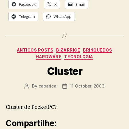
Facebook
X
Email
Telegram
WhatsApp
Categories
ANTIGOS POSTS
BIZARRICE
BRINQUEDOS
HARDWARE
TECNOLOGIA
Cluster
By
caparica
11 October, 2003
Post
Post
author
date
Cluster de PocketPC?
Compartilhe: