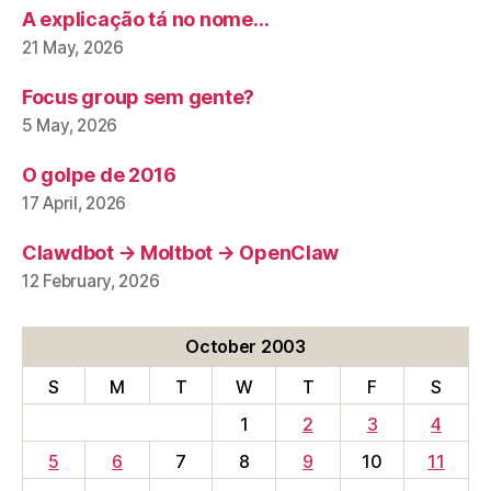
A explicação tá no nome…
21 May, 2026
Focus group sem gente?
5 May, 2026
O golpe de 2016
17 April, 2026
Clawdbot → Moltbot → OpenClaw
12 February, 2026
October 2003
S
M
T
W
T
F
S
1
2
3
4
5
6
7
8
9
10
11