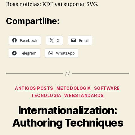
Boas notícias: KDE vai suportar SVG.
Compartilhe:
Facebook
X
Email
Telegram
WhatsApp
Categories
ANTIGOS POSTS
METODOLOGIA
SOFTWARE
TECNOLOGIA
WEBSTANDARDS
Internationalization:
Authoring Techniques