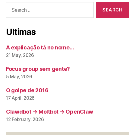
Search
for:
Ultimas
A explicação tá no nome…
21 May, 2026
Focus group sem gente?
5 May, 2026
O golpe de 2016
17 April, 2026
Clawdbot → Moltbot → OpenClaw
12 February, 2026