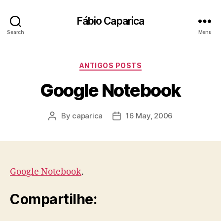
Fábio Caparica
Search
Menu
Categories
ANTIGOS POSTS
Google Notebook
By
caparica
16 May, 2006
Post
Post
author
date
Google Notebook
.
Compartilhe: