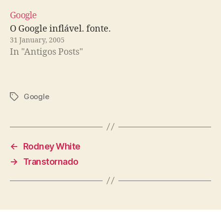
Google
O Google inflável. fonte.
31 January, 2005
In "Antigos Posts"
Google
Tags
←
Rodney White
→
Transtornado