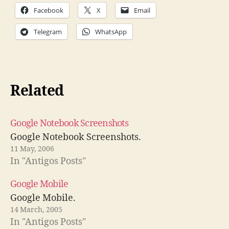
Facebook
X
Email
Telegram
WhatsApp
Related
Google Notebook Screenshots
Google Notebook Screenshots.
11 May, 2006
In "Antigos Posts"
Google Mobile
Google Mobile.
14 March, 2005
In "Antigos Posts"